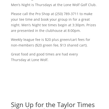
Men’s Night is Thursdays at the Lone Wolf Golf Club.
Please call the Pro Shop at (250) 789-3711 to make
your tee time and book your group in for a great
night. Men’s Night tee times begin at 3:30pm. Prizes
are presented in the clubhouse at 8:00pm.
Weekly league fee is $20 plus green/cart fees for
non-members ($20 green fee, $13 shared cart).
Great food and good times are had every
Thursday at Lone Wolf.
Sign Up for the Taylor Times