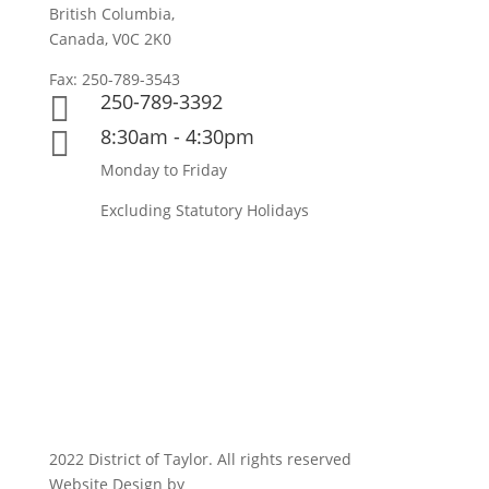
British Columbia,
Canada, V0C 2K0
Fax: 250-789-3543
250-789-3392

8:30am - 4:30pm

Monday to Friday
Excluding Statutory Holidays
2022 District of Taylor. All rights reserved
Website Design by