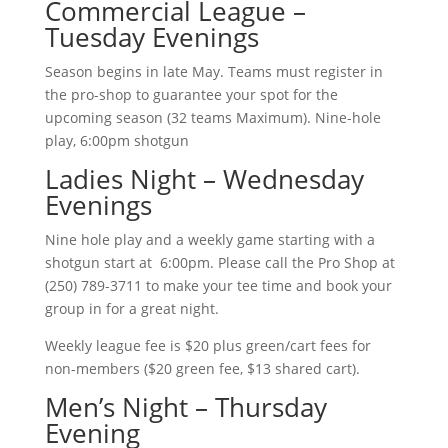
Commercial League –
Tuesday Evenings
Season begins in late May. Teams must register in
the pro-shop to guarantee your spot for the
upcoming season (32 teams Maximum). Nine-hole
play, 6:00pm shotgun
Ladies Night – Wednesday
Evenings
Nine hole play and a weekly game starting with a
shotgun start at 6:00pm. Please call the Pro Shop at
(250) 789-3711 to make your tee time and book your
group in for a great night.
Weekly league fee is $20 plus green/cart fees for
non-members ($20 green fee, $13 shared cart).
Men’s Night – Thursday
Evening