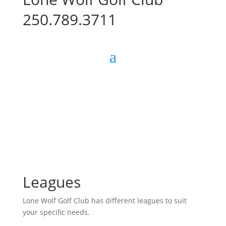
250.789.3711
Leagues
Lone Wolf Golf Club has different leagues to suit
your specific needs.