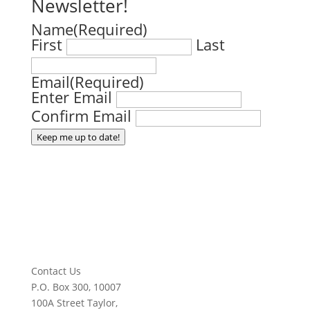
Newsletter!
Name
(Required)
First
Last
Email
(Required)
Enter Email
Confirm Email
Keep me up to date!
Contact Us
P.O. Box 300, 10007
100A Street Taylor,