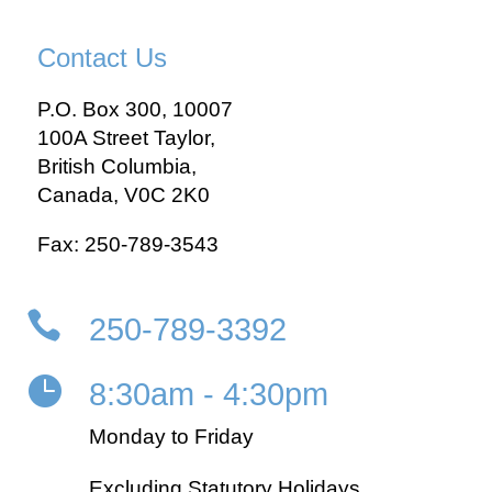
Contact Us
P.O. Box 300, 10007
100A Street Taylor,
British Columbia,
Canada, V0C 2K0
Fax: 250-789-3543

250-789-3392

8:30am - 4:30pm
Monday to Friday
Excluding Statutory Holidays