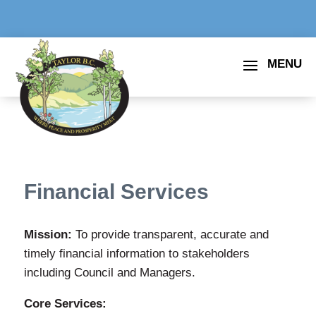
Financial Services
Mission:
To provide transparent, accurate and
timely financial information to stakeholders
including Council and Managers.
Core Services: