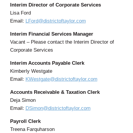
Interim Director of Corporate Services
Lisa Ford
Email:
LFord@districtoftaylor.com
Interim Financial Services Manager
Vacant – Please contact the Interim Director of
Corporate Services
Interim Accounts Payable Clerk
Kimberly Westgate
Email:
KWestgate@districtoftaylor.com
Accounts Receivable & Taxation Clerk
Deja Simon
Email:
DSimon@districtoftaylor.com
Payroll Clerk
Treena Farquharson