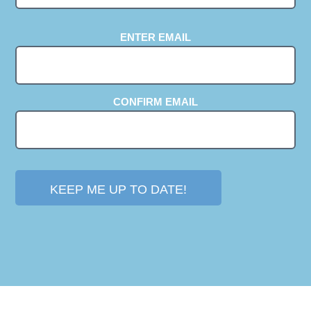
EMAIL
ENTER EMAIL
(REQUIRED)
CONFIRM EMAIL