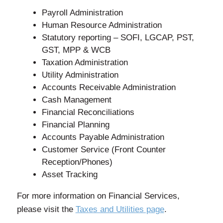
Payroll Administration
Human Resource Administration
Statutory reporting – SOFI, LGCAP, PST,
GST, MPP & WCB
Taxation Administration
Utility Administration
Accounts Receivable Administration
Cash Management
Financial Reconciliations
Financial Planning
Accounts Payable Administration
Customer Service (Front Counter
Reception/Phones)
Asset Tracking
For more information on Financial Services,
please visit the
Taxes and Utilities page
.