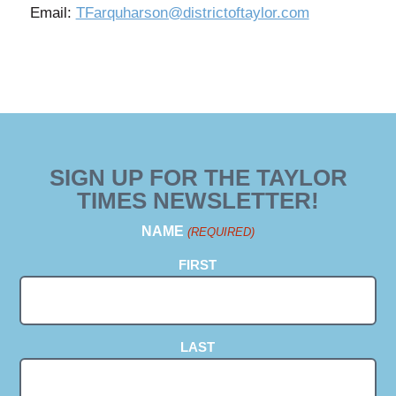
Email:
TFarquharson@districtoftaylor.com
SIGN UP FOR THE TAYLOR
TIMES NEWSLETTER!
NAME
(REQUIRED)
FIRST
LAST