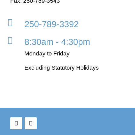
Fax: 250-789-3543

250-789-3392

8:30am - 4:30pm
Monday to Friday
Excluding Statutory Holidays