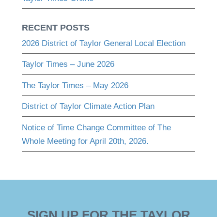
RECENT POSTS
2026 District of Taylor General Local Election
Taylor Times – June 2026
The Taylor Times – May 2026
District of Taylor Climate Action Plan
Notice of Time Change Committee of The
Whole Meeting for April 20th, 2026.
SIGN UP FOR THE TAYLOR