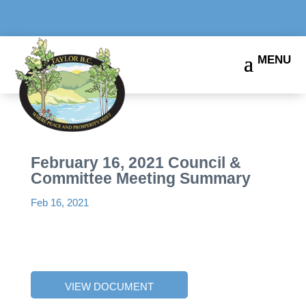
February 16, 2021 Council &
Committee Meeting Summary
Feb 16, 2021
VIEW DOCUMENT