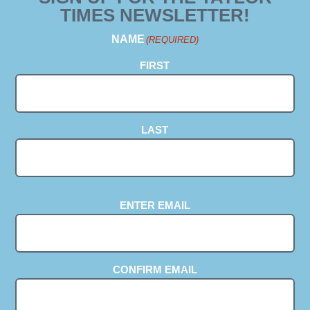
TIMES NEWSLETTER!
NAME
(REQUIRED)
FIRST
LAST
EMAIL
(REQUIRED)
ENTER EMAIL
CONFIRM EMAIL