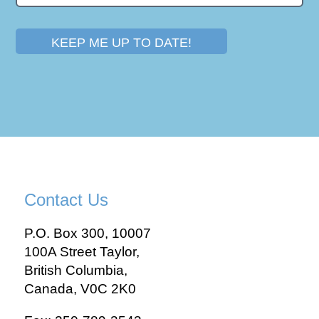
KEEP ME UP TO DATE!
Contact Us
P.O. Box 300, 10007
100A Street Taylor,
British Columbia,
Canada, V0C 2K0