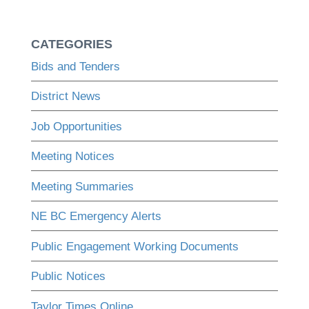
CATEGORIES
Bids and Tenders
District News
Job Opportunities
Meeting Notices
Meeting Summaries
NE BC Emergency Alerts
Public Engagement Working Documents
Public Notices
Taylor Times Online