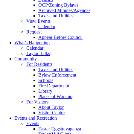
OCP/Zoning Bylaws
Archived Minutes/Agendas
Taxes and Utilities
View Events
Calendar
Request
Appear Before Council
What’s Happening
Calendar
Taylor Talks
Community
For Residents
Taxes and Utilities
Bylaw Enforcement
Schools
Fire Department
Library
Places of Worship
For Visitors
About Taylor
Visitor Centre
Events and Recreation
Events
Easter Eggstravaganza