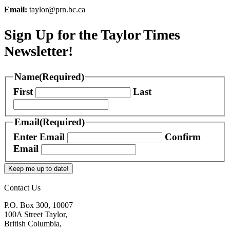
Email:
taylor@prn.bc.ca
Sign Up for the Taylor Times
Newsletter!
Name
(Required)
First
Last
Email
(Required)
Enter Email
Confirm
Email
Keep me up to date!
Contact Us
P.O. Box 300, 10007
100A Street Taylor,
British Columbia,