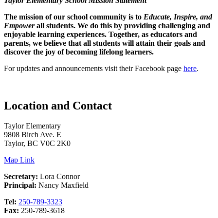
Taylor Elementary School Mission Statement
The mission of our school community is to
Educate, Inspire, and
Empower
all students. We do this by providing challenging and
enjoyable learning experiences. Together, as educators and
parents, we believe that all students will attain their goals and
discover the joy of becoming lifelong learners.
For updates and announcements visit their Facebook page
here
.
Location and Contact
Taylor Elementary
9808 Birch Ave. E
Taylor, BC V0C 2K0
Map Link
Secretary:
Lora Connor
Principal:
Nancy Maxfield
Tel:
250-789-3323
Fax:
250-789-3618