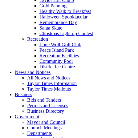
Taylor Hill Climb
Gold Panning
Healthy Walk to Breakfast
Halloween Spooktacular
Remembrance Day
Santa Skate
Christmas Light-up Contest
Recreation
Lone Wolf Golf Club
Peace Island Park
Recreation Facilities
Community Pool
District Ice Centre
News and Notices
All News and Notices
Taylor Times Information
Taylor Times Mailouts
Business
Bids and Tenders
Permits and Licenses
Business Directory
Government
Mayor and Council
Council Meetings
Departments