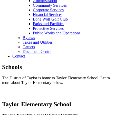
Administration
Community Services
Corporate Services
Financial Services
Lone Wolf Golf Club
Parks and Facilities
Protective Services
Public Works and Operations
Bylaws
Taxes and Utilities
Careers
Document Centre
Contact
Schools
The District of Taylor is home to Taylor Elementary School. Learn
more about Taylor Elementary below.
Taylor Elementary School