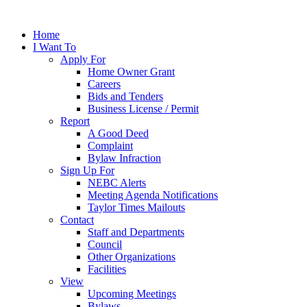
Home
I Want To
Apply For
Home Owner Grant
Careers
Bids and Tenders
Business License / Permit
Report
A Good Deed
Complaint
Bylaw Infraction
Sign Up For
NEBC Alerts
Meeting Agenda Notifications
Taylor Times Mailouts
Contact
Staff and Departments
Council
Other Organizations
Facilities
View
Upcoming Meetings
Bylaws