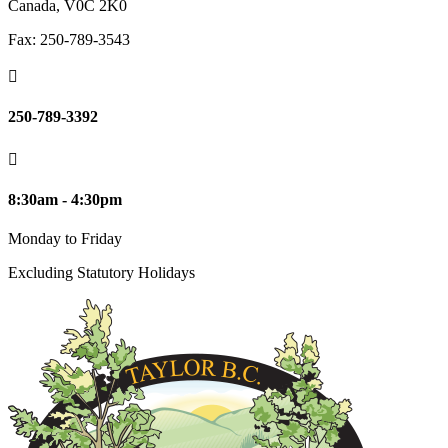
Canada, V0C 2K0
Fax: 250-789-3543

250-789-3392

8:30am - 4:30pm
Monday to Friday
Excluding Statutory Holidays