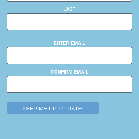
LAST
EMAIL
(REQUIRED)
ENTER EMAIL
CONFIRM EMAIL
KEEP ME UP TO DATE!