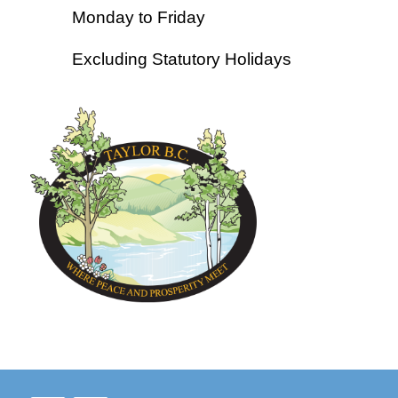
Monday to Friday
Excluding Statutory Holidays