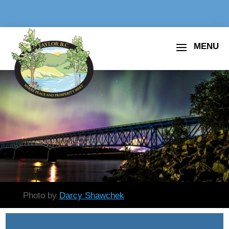
Photo by
Darcy Shawchek