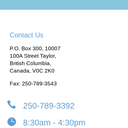
Contact Us
P.O. Box 300, 10007
100A Street Taylor,
British Columbia,
Canada, V0C 2K0
Fax: 250-789-3543

250-789-3392

8:30am - 4:30pm