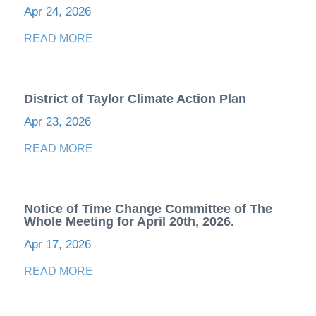
Apr 24, 2026
READ MORE
District of Taylor Climate Action Plan
Apr 23, 2026
READ MORE
Notice of Time Change Committee of The
Whole Meeting for April 20th, 2026.
Apr 17, 2026
READ MORE