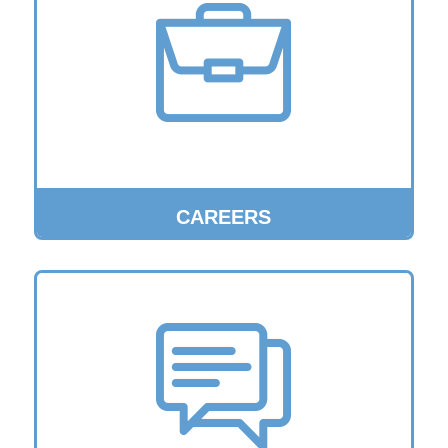
CAREERS