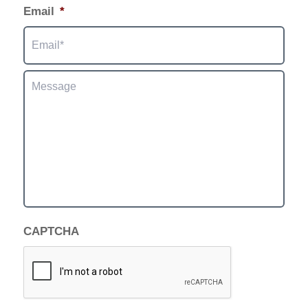
Email
*
Message
CAPTCHA