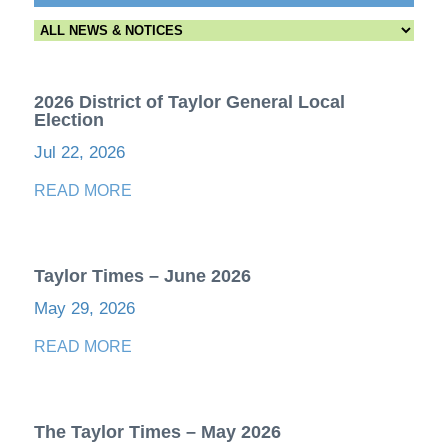
2026 District of Taylor General Local
Election
Jul 22, 2026
READ MORE
Taylor Times – June 2026
May 29, 2026
READ MORE
The Taylor Times – May 2026