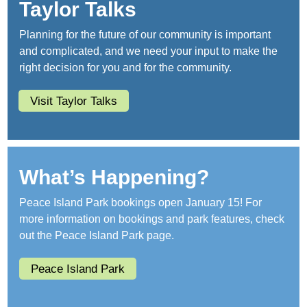
Taylor Talks
Planning for the future of our community is important
and complicated, and we need your input to make the
right decision for you and for the community.
Visit Taylor Talks
What’s Happening?
Peace Island Park bookings open January 15! For
more information on bookings and park features, check
out the Peace Island Park page.
Peace Island Park