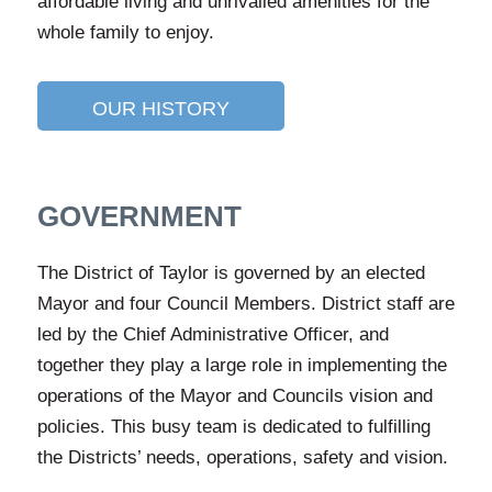
affordable living and unrivalled amenities for the
whole family to enjoy.
OUR HISTORY
GOVERNMENT
The District of Taylor is governed by an elected
Mayor and four Council Members. District staff are
led by the Chief Administrative Officer, and
together they play a large role in implementing the
operations of the Mayor and Councils vision and
policies. This busy team is dedicated to fulfilling
the Districts’ needs, operations, safety and vision.