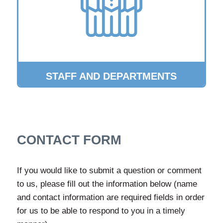
STAFF AND DEPARTMENTS
CONTACT FORM
If you would like to submit a question or comment
to us, please fill out the information below (name
and contact information are required fields in order
for us to be able to respond to you in a timely