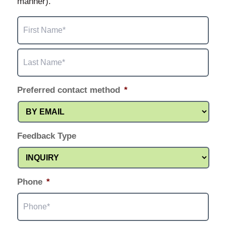
manner).
First
Name
*
Last
Name
*
Preferred contact method
*
Feedback Type
Phone
*