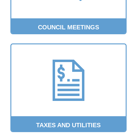
COUNCIL MEETINGS
TAXES AND UTILITIES