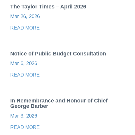
The Taylor Times – April 2026
Mar 26, 2026
READ MORE
Notice of Public Budget Consultation
Mar 6, 2026
READ MORE
In Remembrance and Honour of Chief
George Barber
Mar 3, 2026
READ MORE