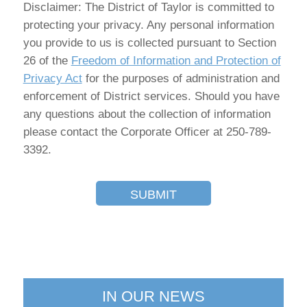
Disclaimer: The District of Taylor is committed to
protecting your privacy. Any personal information
you provide to us is collected pursuant to Section
26 of the
Freedom of Information and Protection of
Privacy Act
for the purposes of administration and
enforcement of District services. Should you have
any questions about the collection of information
please contact the Corporate Officer at 250-789-
3392.
SUBMIT
IN OUR NEWS