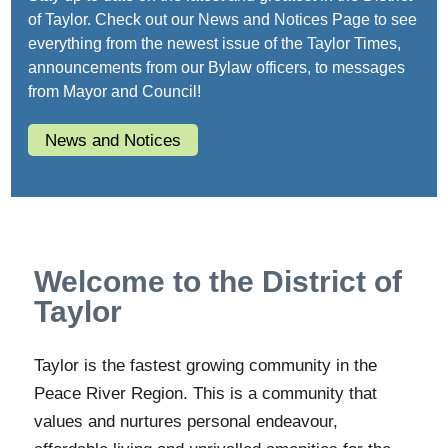
of Taylor. Check out our News and Notices Page to see
everything from the newest issue of the Taylor Times,
announcements from our Bylaw officers, to messages
from Mayor and Council!
News and Notices
Welcome to the District of
Taylor
Taylor is the fastest growing community in the
Peace River Region. This is a community that
values and nurtures personal endeavour,