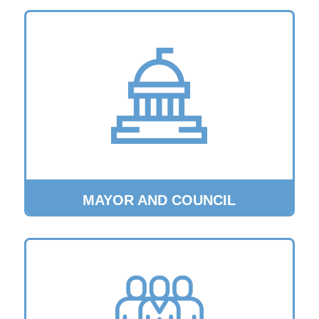
MAYOR AND COUNCIL