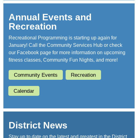
Annual Events and
Recreation
Recreational Programming is starting up again for
January! Call the Community Services Hub or check
our Facebook page for more information on upcoming
fitness classes, Community Fun Nights, and more!
Community Events
Recreation
Calendar
District News
Stay up to date on the latest and greatest in the District