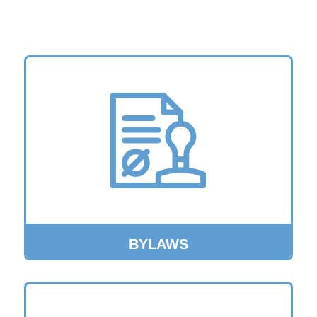
BYLAWS