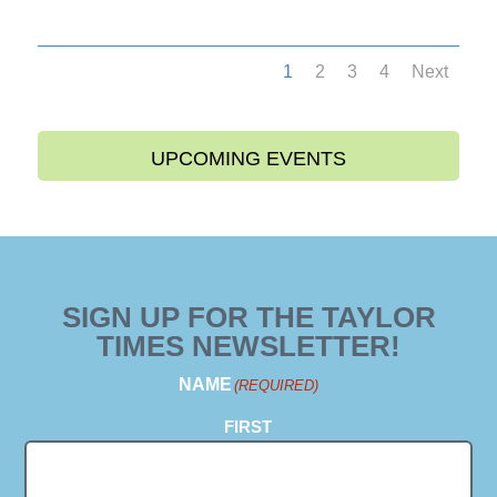
1
2
3
4
Next
UPCOMING EVENTS
SIGN UP FOR THE TAYLOR
TIMES NEWSLETTER!
NAME
(REQUIRED)
FIRST