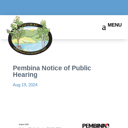
Pembina Notice of Public
Hearing
Aug 19, 2024