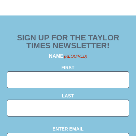
SIGN UP FOR THE TAYLOR
TIMES NEWSLETTER!
NAME
(REQUIRED)
FIRST
LAST
EMAIL
(REQUIRED)
ENTER EMAIL