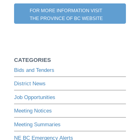
FOR MORE INFORMATION VISIT
THE PROVINCE OF BC WEBSITE
CATEGORIES
Bids and Tenders
District News
Job Opportunities
Meeting Notices
Meeting Summaries
NE BC Emergency Alerts