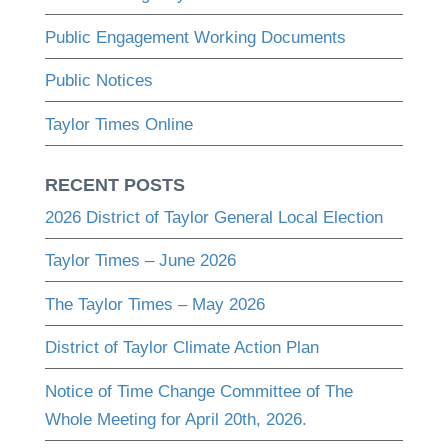
Public Engagement Working Documents
Public Notices
Taylor Times Online
RECENT POSTS
2026 District of Taylor General Local Election
Taylor Times – June 2026
The Taylor Times – May 2026
District of Taylor Climate Action Plan
Notice of Time Change Committee of The
Whole Meeting for April 20th, 2026.