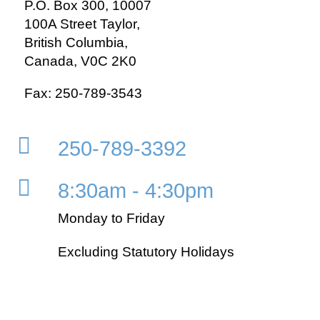
P.O. Box 300, 10007
100A Street Taylor,
British Columbia,
Canada, V0C 2K0
Fax: 250-789-3543

250-789-3392

8:30am - 4:30pm
Monday to Friday
Excluding Statutory Holidays