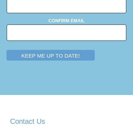
CONFIRM EMAIL
KEEP ME UP TO DATE!
Contact Us