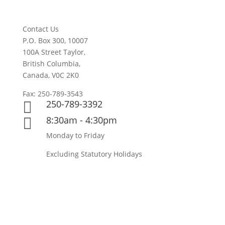
Contact Us
P.O. Box 300, 10007
100A Street Taylor,
British Columbia,
Canada, V0C 2K0
Fax: 250-789-3543
250-789-3392

8:30am - 4:30pm

Monday to Friday
Excluding Statutory Holidays