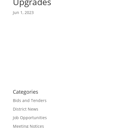
Upgrades
Jun 1, 2023
Categories
Bids and Tenders
District News
Job Opportunities
Meeting Notices