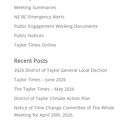
Meeting Summaries
NE BC Emergency Alerts
Public Engagement Working Documents
Public Notices
Taylor Times Online
Recent Posts
2026 District of Taylor General Local Election
Taylor Times – June 2026
The Taylor Times – May 2026
District of Taylor Climate Action Plan
Notice of Time Change Committee of The Whole
Meeting for April 20th, 2026.