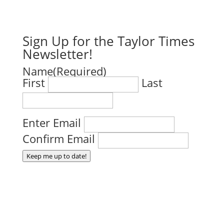
Sign Up for the Taylor Times
Newsletter!
Name
(Required)
First
Last
Email
(Required)
Enter Email
Confirm Email
Keep me up to date!