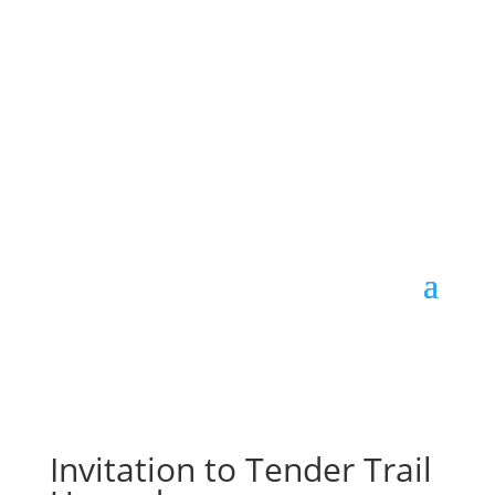
Invitation to Tender Trail