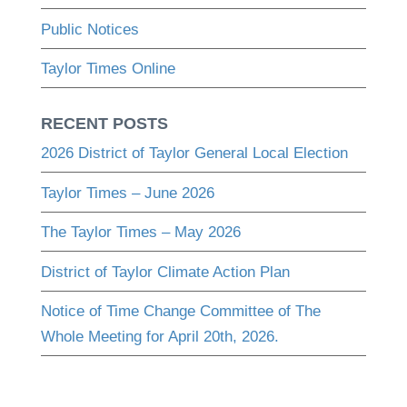
Public Notices
Taylor Times Online
RECENT POSTS
2026 District of Taylor General Local Election
Taylor Times – June 2026
The Taylor Times – May 2026
District of Taylor Climate Action Plan
Notice of Time Change Committee of The
Whole Meeting for April 20th, 2026.