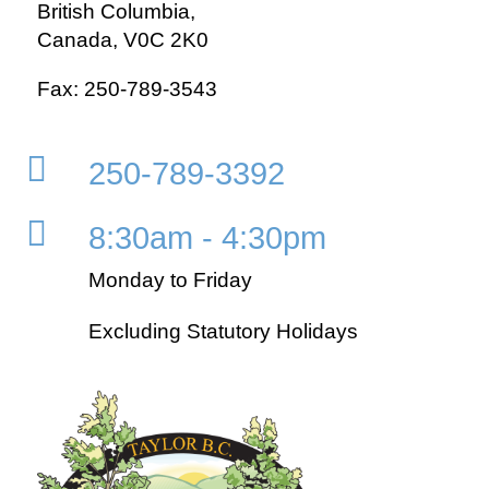
British Columbia,
Canada, V0C 2K0
Fax: 250-789-3543

250-789-3392

8:30am - 4:30pm
Monday to Friday
Excluding Statutory Holidays