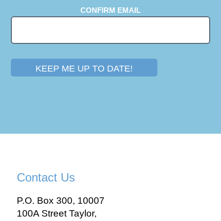
CONFIRM EMAIL
KEEP ME UP TO DATE!
Contact Us
P.O. Box 300, 10007
100A Street Taylor,