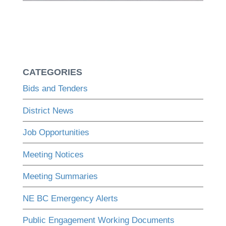
CATEGORIES
Bids and Tenders
District News
Job Opportunities
Meeting Notices
Meeting Summaries
NE BC Emergency Alerts
Public Engagement Working Documents