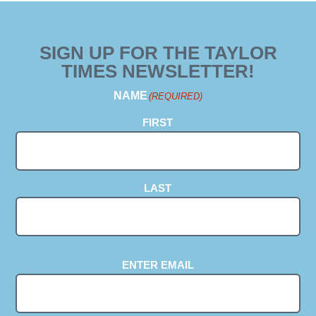
SIGN UP FOR THE TAYLOR
TIMES NEWSLETTER!
NAME
(REQUIRED)
FIRST
LAST
EMAIL
(REQUIRED)
ENTER EMAIL