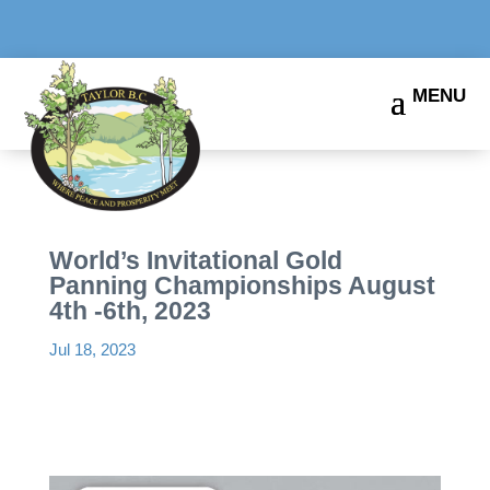
World’s Invitational Gold
Panning Championships August
4th -6th, 2023
Jul 18, 2023