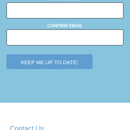
(REQUIRED)
CONFIRM EMAIL
Contact Us