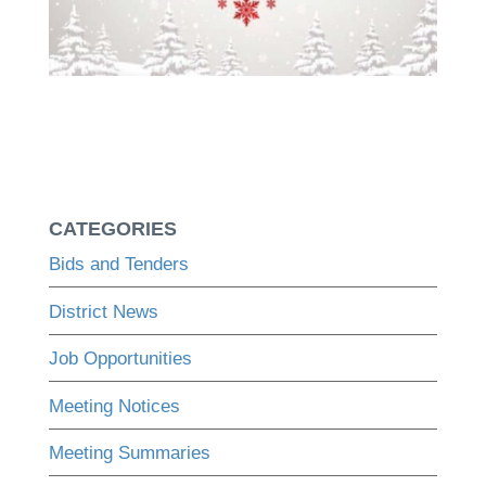
CATEGORIES
Bids and Tenders
District News
Job Opportunities
Meeting Notices
Meeting Summaries