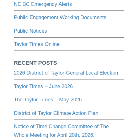
NE BC Emergency Alerts
Public Engagement Working Documents
Public Notices
Taylor Times Online
RECENT POSTS
2026 District of Taylor General Local Election
Taylor Times – June 2026
The Taylor Times – May 2026
District of Taylor Climate Action Plan
Notice of Time Change Committee of The
Whole Meeting for April 20th, 2026.