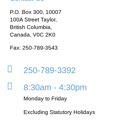
P.O. Box 300, 10007
100A Street Taylor,
British Columbia,
Canada, V0C 2K0
Fax: 250-789-3543

250-789-3392

8:30am - 4:30pm
Monday to Friday
Excluding Statutory Holidays