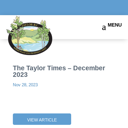
The Taylor Times – December
2023
Nov 28, 2023
VIEW ARTICLE