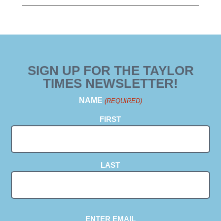
SIGN UP FOR THE TAYLOR
TIMES NEWSLETTER!
NAME
(REQUIRED)
FIRST
LAST
EMAIL
ENTER EMAIL