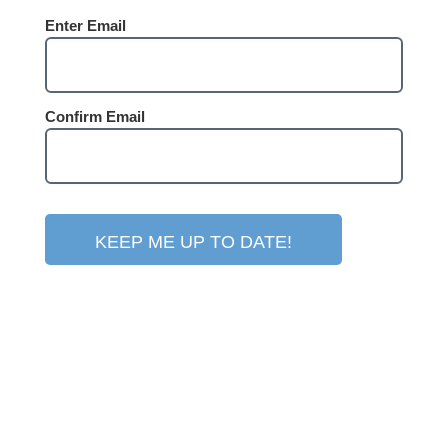
Email
Enter Email
(Required)
Confirm Email