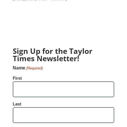
Sign Up for the Taylor
Times Newsletter!
Name
(Required)
First
Last