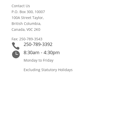
Contact Us
P.O. Box 300, 10007
100A Street Taylor,
British Columbia,
Canada, V0C 2K0
Fax: 250-789-3543
250-789-3392

8:30am - 4:30pm

Monday to Friday
Excluding Statutory Holidays