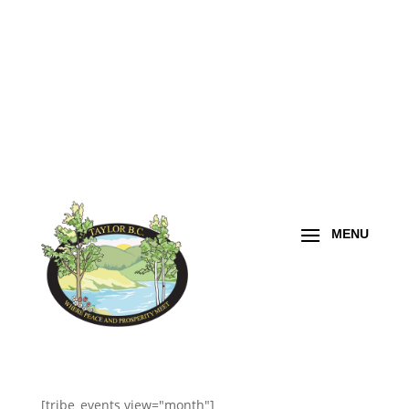
[tribe_events view="month"]